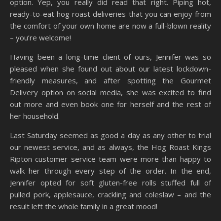
option. Yep, you really did read that right. Piping hot,
ready-to-eat hog roast deliveries that you can enjoy from
the comfort of your own home are now a full-blown reality
– you’re welcome!
Having been a long-time client of ours, Jennifer was so
pleased when she found out about our latest lockdown-
friendly measures, and after spotting the Gourmet
Delivery option on social media, she was excited to find
out more and even book one for herself and the rest of
her household.
Last Saturday seemed as good a day as any other to trial
our newest service, and as always, the Hog Roast Kings
Ripton customer service team were more than happy to
walk her through every step of the order. In the end,
Jennifer opted for soft gluten-free rolls stuffed full of
pulled pork, applesauce, crackling and coleslaw – and the
result left the whole family in a great mood!