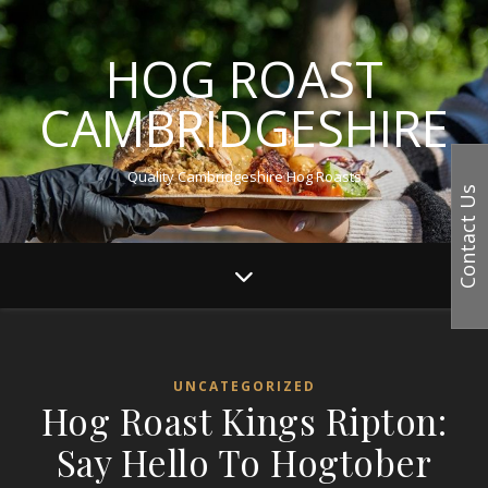
HOG ROAST
CAMBRIDGESHIRE
Quality Cambridgeshire Hog Roasts
Contact Us
UNCATEGORIZED
Hog Roast Kings Ripton:
Say Hello To Hogtober