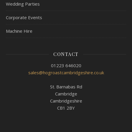
Wedding Parties
Corporate Events
Machine Hire
CONTACT
01223 646020
sales@hogroastcambridgeshire.co.uk
St. Barnabas Rd
Cambridge
Cambridgeshire
CB1 2BY