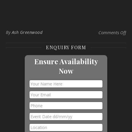
on 
By
Ash Greenwood
Comments Off
ENQUIRY FORM
Ensure Availability
Now