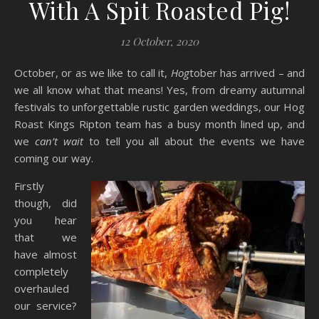
With A Spit Roasted Pig!
12 October, 2020
October, or as we like to call it,
Hog
tober has arrived – and
we all know what that means! Yes, from dreamy autumnal
festivals to unforgettable rustic garden weddings, our Hog
Roast Kings Ripton team has a busy month lined up, and
we
can’t wait
to tell you all about the events we have
coming our way.
Firstly
though, did
you hear
that we
have almost
completely
overhauled
our service?