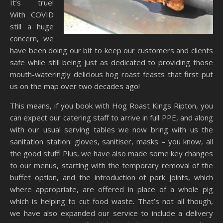
It’s true!
With COVID
still a huge
concern, we
have been doing our bit to keep our customers and clients
safe while still being just as dedicated to providing those
mouth-wateringly delicious hog roast feasts that first put
us on the map over two decades ago!
This means, if you book with Hog Roast Kings Ripton, you
can expect our catering staff to arrive in full PPE, and along
with our usual serving tables we now bring with us the
sanitation station: gloves, sanitiser, masks – you know, all
the good stuff! Plus, we have also made some key changes
to our menus, starting with the temporary removal of the
buffet option, and the introduction of pork joints, which
where appropriate, are offered in place of a whole pig
which is helping to cut food waste. That’s not all though,
we have also expanded our service to include a delivery