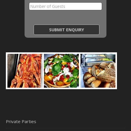
Private Parties