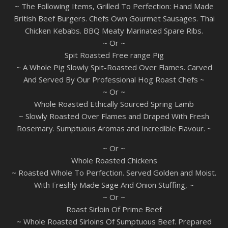
~ The Following Items, Grilled To Perfection: Hand Made
British Beef Burgers. Chefs Own Gourmet Sausages. Thai
Chicken Kebabs. BBQ Meaty Marinated Spare Ribs.
~ Or ~
Spit Roasted Free range Pig
~ A Whole Pig Slowly Spit-Roasted Over Flames. Carved
And Served By Our Professional Hog Roast Chefs ~
~ Or ~
Whole Roasted Ethically Sourced Spring Lamb
~ Slowly Roasted Over Flames and Draped With Fresh
Rosemary. Sumptuous Aromas and Incredible Flavour. ~
~ Or ~
Whole Roasted Chickens
~ Roasted Whole To Perfection. Served Golden and Moist.
With Freshly Made Sage And Onion Stuffing, ~
~ Or ~
Roast Sirloin Of Prime Beef
~ Whole Roasted Sirloins Of Sumptuous Beef. Prepared