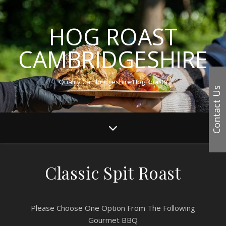
HOG ROAST
CAMBRIDGESHIRE
Quality Cambridgeshire Hog Roasts
Contact Us
Classic Spit Roast
Please Choose One Option From The Following
Gourmet BBQ