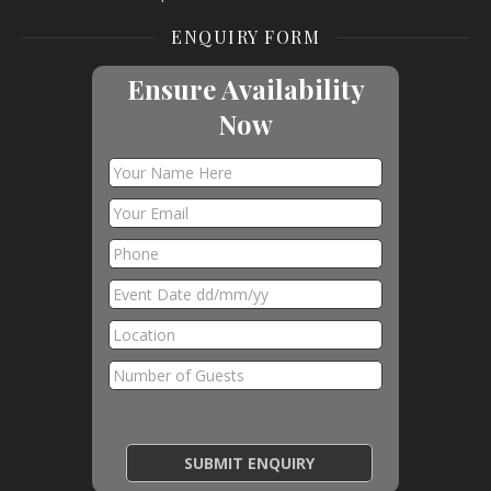
ENQUIRY FORM
Ensure Availability
Now