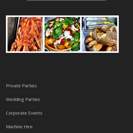
Private Parties
Wedding Parties
Corporate Events
Machine Hire