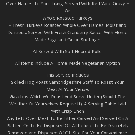
Over Flames To Your Liking. Served With Red Wine Gravy ~
~ Or ~
Whole Roasted Turkeys
~ Fresh Turkeys Roasted Whole Over Flames. Moist and
Delicious. Served With Fresh Cranberry Sauce, With Home
Made Sage and Onion Stuffing ~
All Served With Soft Floured Rolls.
All Items Include A Home-Made Vegetarian Option
This Service Includes:
Skilled Hog Roast Cambridgeshire Staff To Roast Your
Meat At Your Venue.
Gazebos Which We Roast And Serve Under (Should The
Weather Or Yourselves Require It). A Serving Table Laid
With Crisp Linen
Any Left-Over Meat To Be Either Carved And Served On A
Platter, Or To Be Disposed Of. All Refuse To Be Discretely
Removed And Disposed Of Off Site For Your Convenience.