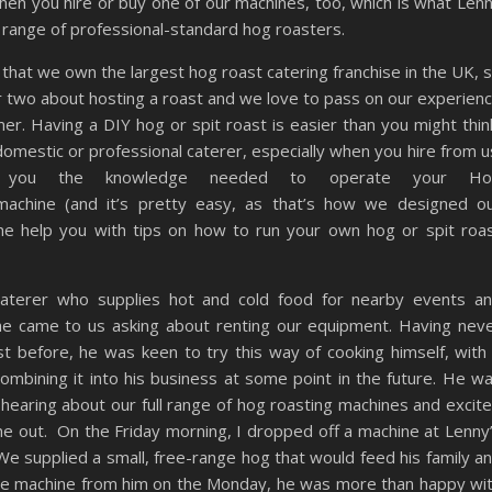
when you hire or buy one of our machines, too, which is what Len
 range of professional-standard hog roasters.
hat we own the largest hog roast catering franchise in the UK, 
r two about hosting a roast and we love to pass on our experien
er. Having a DIY hog or spit roast is easier than you might thin
omestic or professional caterer, especially when you hire from u
you the knowledge needed to operate your Ho
 machine (and it’s pretty easy, as that’s how we designed o
one help you with tips on how to run your own hog or spit roa
 caterer who supplies hot and cold food for nearby events a
he came to us asking about renting our equipment. Having nev
t before, he was keen to try this way of cooking himself, with
ombining it into his business at some point in the future. He w
 hearing about our full range of hog roasting machines and excit
one out. On the Friday morning, I dropped off a machine at Lenny
e supplied a small, free-range hog that would feed his family a
 the machine from him on the Monday, he was more than happy wi