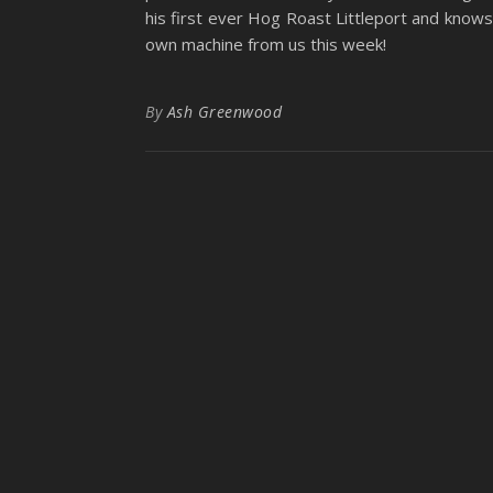
his first ever Hog Roast Littleport and knows i
own machine from us this week!
By
Ash Greenwood