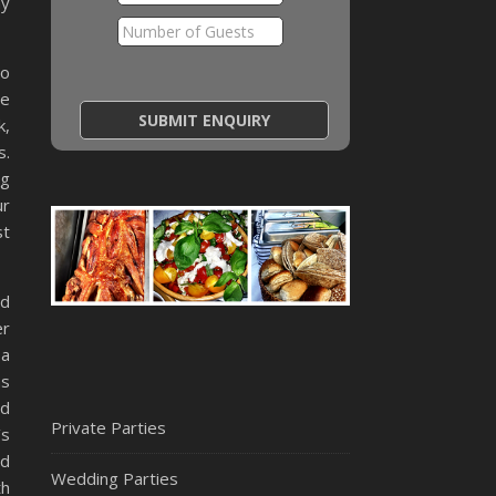
ny
so
ce
k,
s.
g
ur
st
nd
er
 a
as
ed
Private Parties
’s
nd
Wedding Parties
th