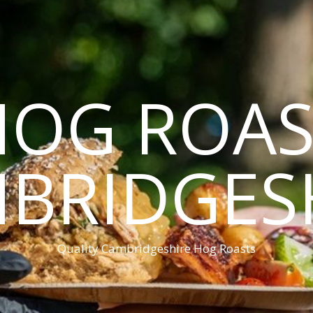
HOG ROAS
BRIDGES
Quality Cambridgeshire Hog Roasts