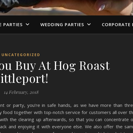
E PARTIES
WEDDING PARTIES
CORPORATE 
UNCATEGORIZED
You Buy At Hog Roast
ittleport!
14 February, 2018
nt or party, you’re in safe hands, as we have more than thr
y food together with top-notch service for customers all over t
with the clearing up afterwards, so that you can concentrate 
 back and enjoying it with everyone else. We also offer the sa