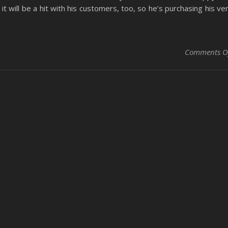
t will be a hit with his customers, too, so he’s purchasing his ve
Comments O