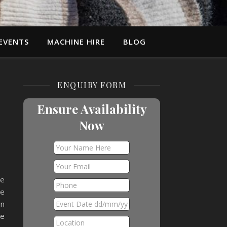
EVENTS
MACHINE HIRE
BLOG
ENQUIRY FORM
Ensure Availability
Now
ee
he
on
me