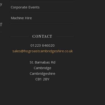
ry
Corporate Events
Machine Hire
on Try Before You Buy At Hog Roast Littleport!
ff
CONTACT
01223 646020
sales@hogroastcambridgeshire.co.uk
St. Barnabas Rd
Cambridge
Cambridgeshire
CB1 2BY