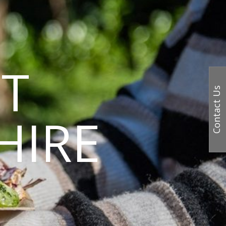
T
Contact Us
HIRE