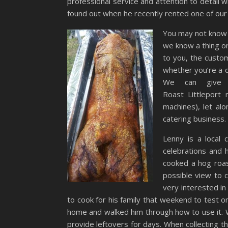
professional service and attention to detail 
found out when he recently rented one of our
You may not know t
we know a thing o
to you, the custom
whether you’re a d
We can give 
Roast Littleport
machines), let al
catering business.
Lenny is a local
celebrations and 
cooked a hog roas
possible view to c
very interested in
to cook for his family that weekend to test 
home and walked him through how to use it. W
provide leftovers for days. When collecting