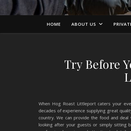
HOME
ABOUT US
PRIVAT
Try Before 
L
When Hog Roast Littleport caters your eve
decades of experience supplying great qualit
country. We can provide the food and deal 
looking after your guests or simply sitting