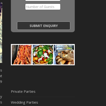
as
ut
19
Private Parties
ly
rs
Wedding Parties