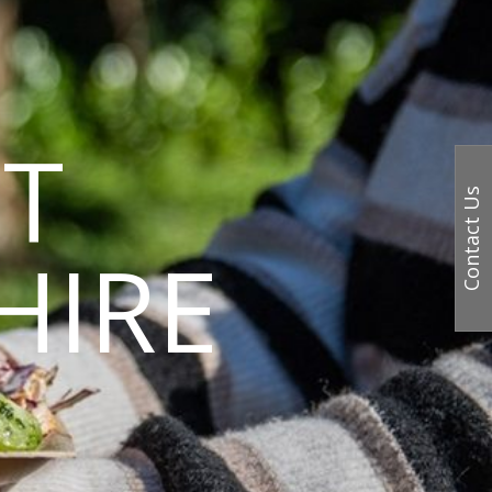
T
Contact Us
HIRE