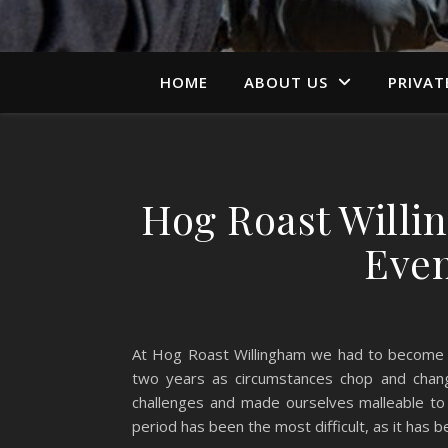
HOME
ABOUT US
PRIVAT
Hog Roast Willi
Even
At Hog Roast Willingham we had to become qui
two years as circumstances chop and chan
challenges and made ourselves malleable to a
period has been the most difficult, as it has b