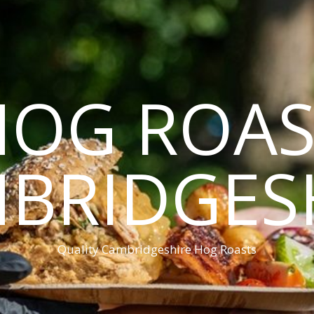
HOG ROAS
BRIDGES
Quality Cambridgeshire Hog Roasts