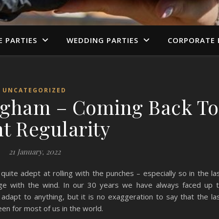
E PARTIES
WEDDING PARTIES
CORPORATE 
UNCATEGORIZED
ngham – Coming Back To
t Regularity
21 January, 2022
te adept at rolling with the punches – especially so in the la
ge with the wind. In our 30 years we have always faced up 
dapt to anything, but it is no exaggeration to say that the la
een for most of us in the world.