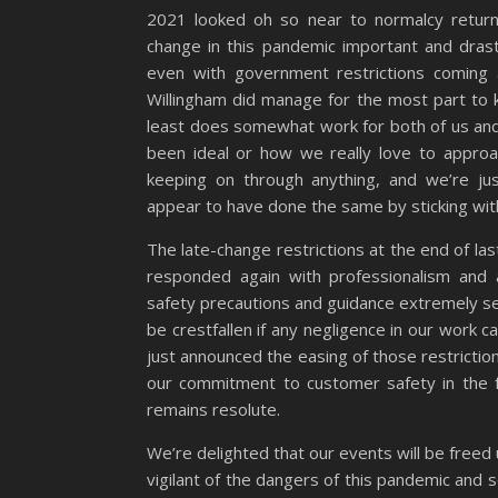
2021 looked oh so near to normalcy returni
change in this pandemic important and drast
even with government restrictions coming
Willingham did manage for the most part to 
least does somewhat work for both of us and 
been ideal or how we really love to approa
keeping on through anything, and we’re ju
appear to have done the same by sticking with 
The late-change restrictions at the end of last
responded again with professionalism and
safety precautions and guidance extremely se
be crestfallen if any negligence in our work
just announced the easing of those restricti
our commitment to customer safety in the f
remains resolute.
We’re delighted that our events will be freed 
vigilant of the dangers of this pandemic and