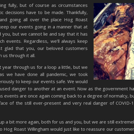
ng fully, but of course as circumstances
ic decisions have to be made. Thankfully,
 and going all over the place Hog Roast
keep our events going in a manner that at
you, but we cannot lie and say that it has
ch events. Regardless, we’ll always keep
st glad that you, our beloved customers
us through it all.
 year through us for a loop a little, but we
 as we have done all pandemic, we took
riously to keep our events safe. We would
 caused danger to another at an event. Now as the government h
ons events are once again coming back to a degree of normalcy, b
ace of the still ever-present and very real danger of COVID-
up a bit more again, both for us and you, but we are still extreme
 so Hog Roast Willingham would just like to reassure our custome