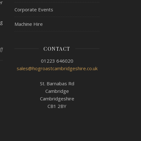
er
Corporate Events
ng
Machine Hire
CONTACT
on Hog Roast Willingham – Coming Back To Event Regularity
ff
01223 646020
sales@hogroastcambridgeshire.co.uk
St. Barnabas Rd
Cambridge
Cambridgeshire
CB1 2BY