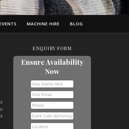
EVENTS
MACHINE HIRE
BLOG
ENQUIRY FORM
Ensure Availability
Now
st
to
st