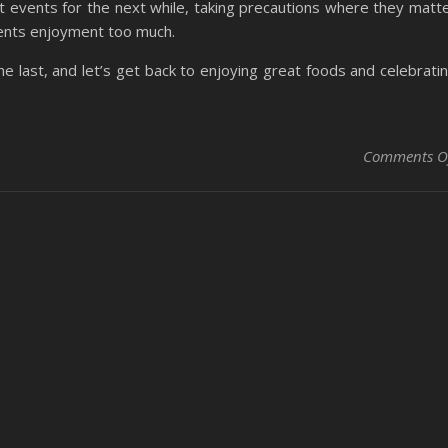
at events for the next while, taking precautions where they matt
vents enjoyment too much.
the last, and let’s get back to enjoying great foods and celebrati
Comments O