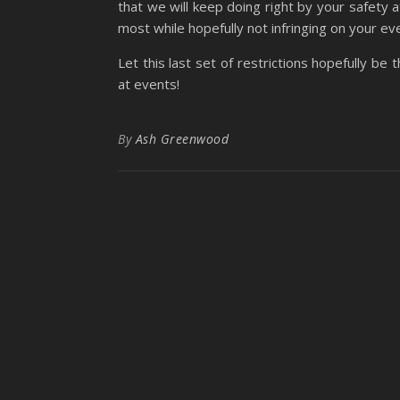
that we will keep doing right by your safety 
most while hopefully not infringing on your e
Let this last set of restrictions hopefully be 
at events!
By
Ash Greenwood