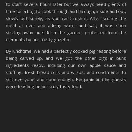
to start several hours later but we always need plenty of
time for a hog to cook through and through, inside and out,
slowly but surely, as you can’t rush it. After scoring the
meat all over and adding water and salt, it was soon
sizzling away outside in the garden, protected from the
elements by our trusty gazebo.
By lunchtime, we had a perfectly cooked pig resting before
being carved up, and we got the other pigs in buns
ingredients ready, including our own apple sauce and
stuffing, fresh bread rolls and wraps, and condiments to
suit everyone, and soon enough, Benjamin and his guests
were feasting on our truly tasty food.