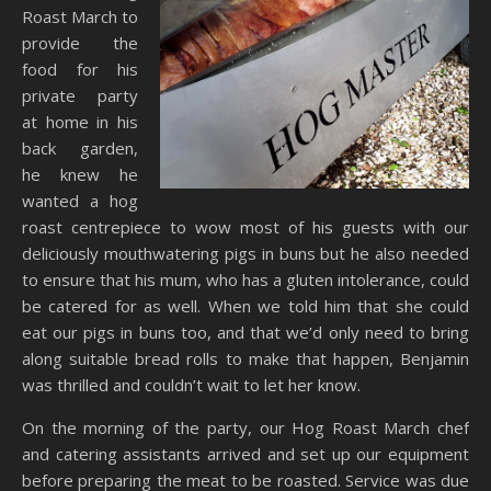
Roast March to
provide the
food for his
private party
at home in his
back garden,
he knew he
wanted a hog
roast centrepiece to wow most of his guests with our
deliciously mouthwatering pigs in buns but he also needed
to ensure that his mum, who has a gluten intolerance, could
be catered for as well. When we told him that she could
eat our pigs in buns too, and that we’d only need to bring
along suitable bread rolls to make that happen, Benjamin
was thrilled and couldn’t wait to let her know.
On the morning of the party, our Hog Roast March chef
and catering assistants arrived and set up our equipment
before preparing the meat to be roasted. Service was due