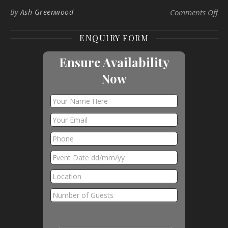
on 
By
Ash Greenwood
Comments Off
ENQUIRY FORM
Ensure Availability
Now