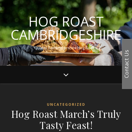
HOG ROAST
CAMBRIDGESHIRE
Quality Cambridgeshire Hog Roasts
Contact Us
UNCATEGORIZED
Hog Roast March’s Truly
Tasty Feast!