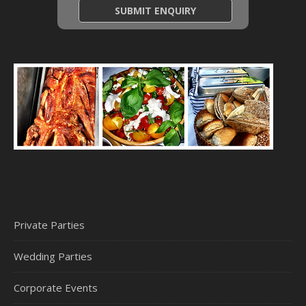
Private Parties
Wedding Parties
Corporate Events