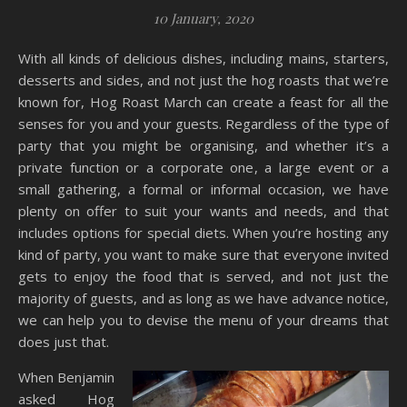
10 January, 2020
With all kinds of delicious dishes, including mains, starters,
desserts and sides, and not just the hog roasts that we’re
known for, Hog Roast March can create a feast for all the
senses for you and your guests. Regardless of the type of
party that you might be organising, and whether it’s a
private function or a corporate one, a large event or a
small gathering, a formal or informal occasion, we have
plenty on offer to suit your wants and needs, and that
includes options for special diets. When you’re hosting any
kind of party, you want to make sure that everyone invited
gets to enjoy the food that is served, and not just the
majority of guests, and as long as we have advance notice,
we can help you to devise the menu of your dreams that
does just that.
When Benjamin
asked Hog