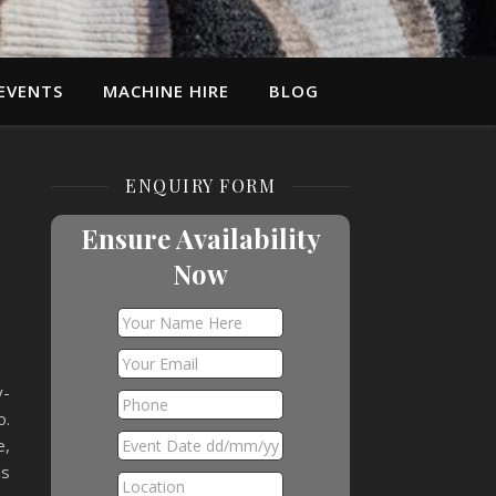
EVENTS
MACHINE HIRE
BLOG
ENQUIRY FORM
e
Ensure Availability
Now
y-
o.
e,
as