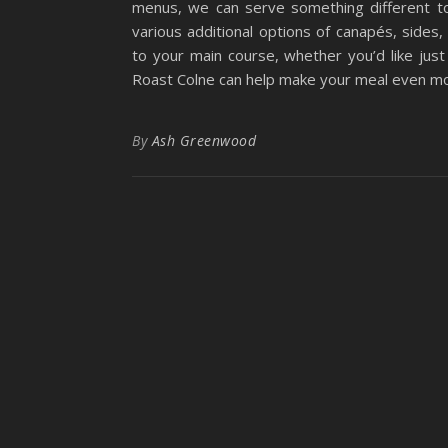
menus, we can serve something different t
various additional options of canapés, sides
to your main course, whether you’d like jus
Roast Colne can help make your meal even mor
By
Ash Greenwood