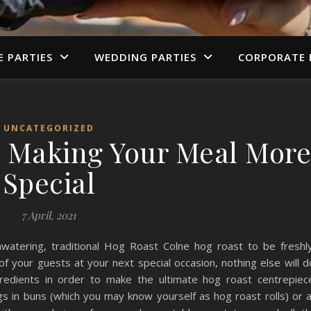
E PARTIES
WEDDING PARTIES
CORPORATE 
UNCATEGORIZED
 Making Your Meal Mor
Special
7 April, 2021
watering, traditional Hog Roast Colne hog roast to be freshl
f your guests at your next special occasion, nothing else will d
ngredients in order to make the ultimate hog roast centrepiec
gs in buns (which you may know yourself as hog roast rolls) or 