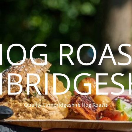
HOG ROAS
BRIDGES
Quality Cambridgeshire Hog Roasts