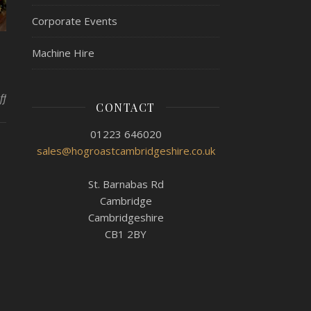
Corporate Events
Machine Hire
on Hog Roast Colne Making Your Meal More Special
ff
CONTACT
01223 646020
sales@hogroastcambridgeshire.co.uk
St. Barnabas Rd
Cambridge
Cambridgeshire
CB1 2BY