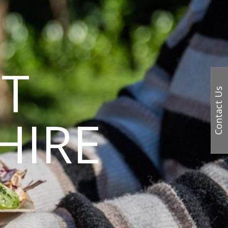
T
Contact Us
HIRE