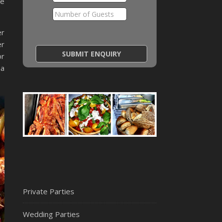
he
er
er
or
 a
Private Parties
Wedding Parties