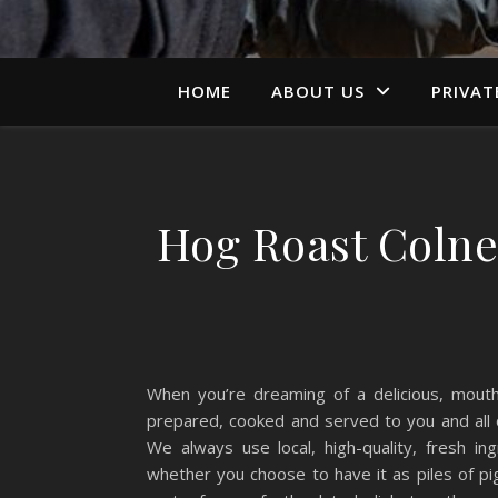
HOME
ABOUT US
PRIVAT
Hog Roast Colne
When you’re dreaming of a delicious, mouth
prepared, cooked and served to you and all o
We always use local, high-quality, fresh i
whether you choose to have it as piles of pi