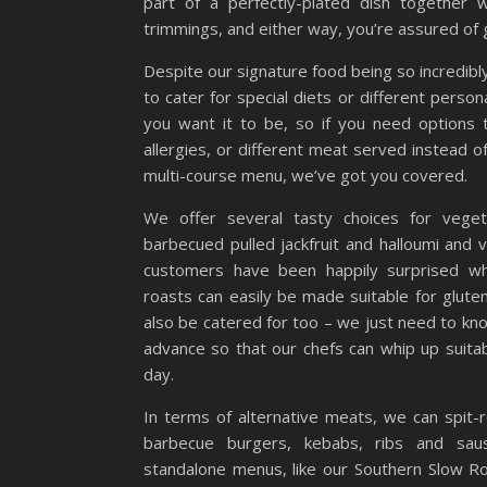
part of a perfectly-plated dish together 
trimmings, and either way, you’re assured of 
Despite our signature food being so incredibl
to cater for special diets or different pers
you want it to be, so if you need options 
allergies, or different meat served instead 
multi-course menu, we’ve got you covered.
We offer several tasty choices for vegeta
barbecued pulled jackfruit and halloumi and
customers have been happily surprised wh
roasts can easily be made suitable for glute
also be catered for too – we just need to kn
advance so that our chefs can whip up suitab
day.
In terms of alternative meats, we can spit-r
barbecue burgers, kebabs, ribs and sa
standalone menus, like our Southern Slow Ro