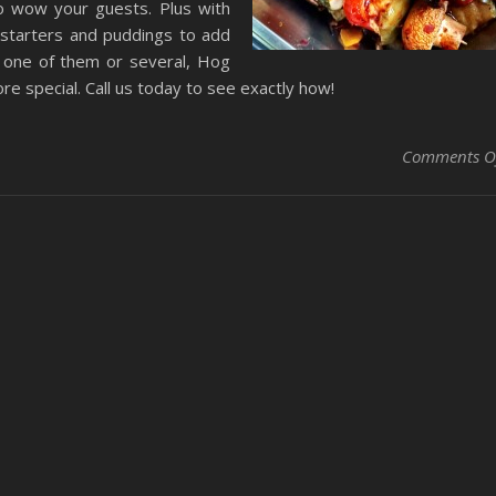
o wow your guests. Plus with
, starters and puddings to add
t one of them or several, Hog
e special. Call us today to see exactly how!
Comments O