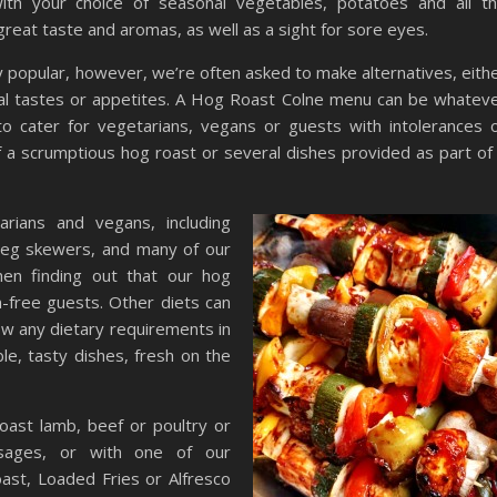
with your choice of seasonal vegetables, potatoes and all t
great taste and aromas, as well as a sight for sore eyes.
y popular, however, we’re often asked to make alternatives, eith
onal tastes or appetites. A Hog Roast Colne menu can be whatev
to cater for vegetarians, vegans or guests with intolerances 
of a scrumptious hog roast or several dishes provided as part of
rians and vegans, including
 veg skewers, and many of our
en finding out that our hog
n-free guests. Other diets can
ow any dietary requirements in
le, tasty dishes, fresh on the
oast lamb, beef or poultry or
usages, or with one of our
ast, Loaded Fries or Alfresco