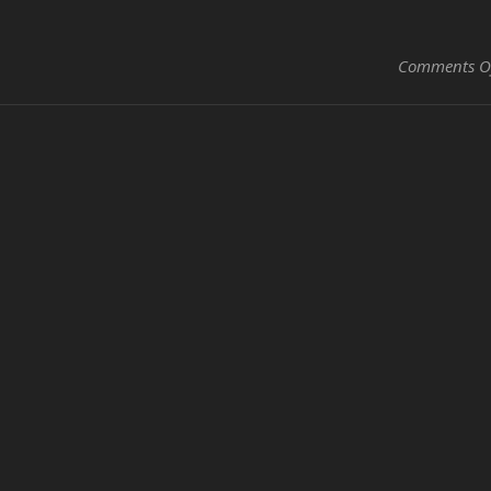
Comments O