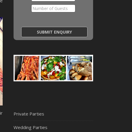
te
ir
Private Parties
Wedding Parties