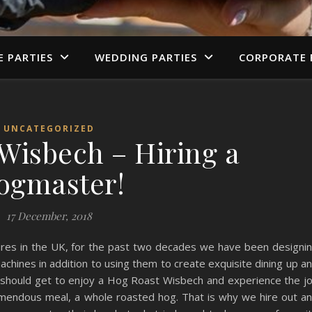
E PARTIES
WEDDING PARTIES
CORPORATE 
UNCATEGORIZED
Wisbech – Hiring a
ogmaster!
17 December, 2018
ures in the UK, for the past two decades we have been designi
ines in addition to using them to create exquisite dining up a
 should get to enjoy a Hog Roast Wisbech and experience the j
remendous meal, a whole roasted hog. That is why we hire out a