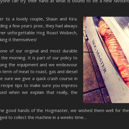
eryone can try their hand at what is bound to be a new favouri
to a lovely couple, Shaun and Kira.
ing a few years prior, they had always
other unforgettable Hog Roast Wisbech,
king it themselves!
ne of our original and most durable
 the morning. It is part of our policy to
sing the equipment and we endeavour
 term of meat to roast, gas and diesel
e sure we give a quick crash course in
 recipe tips to make sure you impress
sed when we explain that really, the
the good hands of the Hogmaster, we wished them well for the
nged to collect the machine in a weeks time…