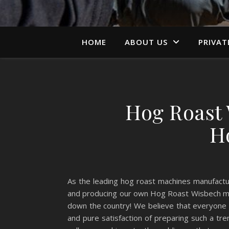
HOME
ABOUT US
PRIVAT
Hog Roast 
H
As the leading hog roast machines manufact
and producing our own Hog Roast Wisbech mach
down the country! We believe that everyone
and pure satisfaction of preparing such a t