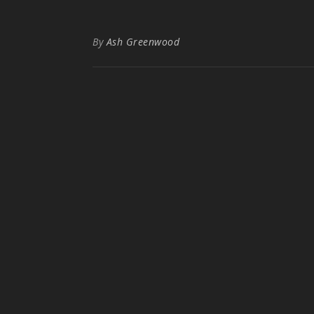
By
Ash Greenwood