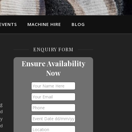
EVENTS
MACHINE HIRE
BLOG
ENQUIRY FORM
Ensure Availability
Now
ng
nd
oy
nd