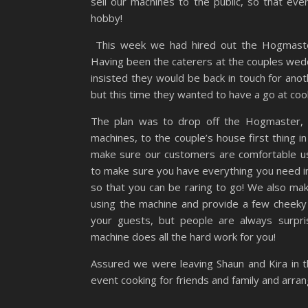
sell our machines to the public, so that ev
hobby!
This week we had hired out the Hogmaster 
Having been the caterers at the couples wedd
insisted they would be back in touch for an
but this time they wanted to have a go at coo
The plan was to drop off the Hogmaster, o
machines, to the couple’s house first thing in
make sure our customers are comfortable u
to make sure you have everything you need in
so that you can be raring to go! We also mak
using the machine and provide a few cheeky
your guests, but people are always surpri
machine does all the hard work for you!
Assured we were leaving Shaun and Kira in 
event cooking for friends and family and arra