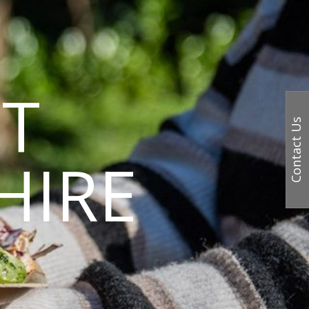
T
Contact Us
HIRE