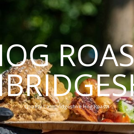
HOG ROAS
BRIDGES
Quality Cambridgeshire Hog Roasts