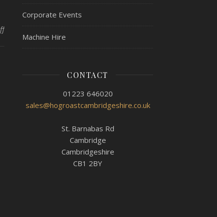
Corporate Events
on Hog Roast Wisbech – Hiring a Hogmaster!
ff
Machine Hire
CONTACT
01223 646020
sales@hogroastcambridgeshire.co.uk
St. Barnabas Rd
Cambridge
Cambridgeshire
CB1 2BY