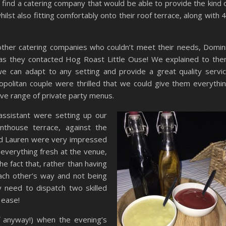
 find a catering company that would be able to provide the kind 
ilst also fitting comfortably onto their roof terrace, along with 
 other catering companies who couldn’t meet their needs, Domin
as they contacted Hog Roast Little Ouse! We explained to th
 can adapt to any setting and provide a great quality servi
politan couple were thrilled that we could give them everythi
ve range of private party menus.
assistant were setting up our
thouse terrace, against the
nd Lauren were very impressed
everything fresh at the venue,
he fact that, rather than having
each other’s way and not being
 need to dispatch two skilled
 ease!
of anyway!) when the evening’s