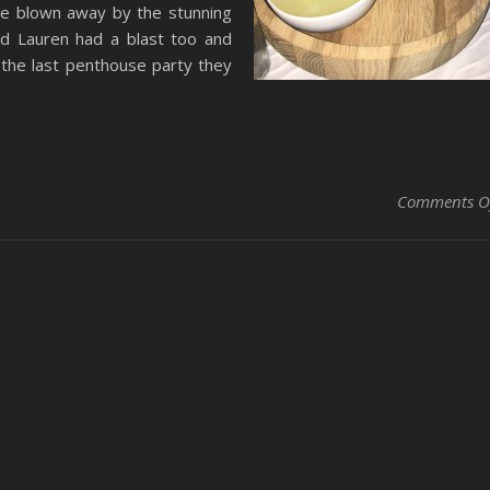
re blown away by the stunning
nd Lauren had a blast too and
e the last penthouse party they
Comments O