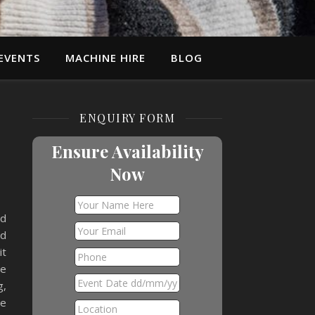
EVENTS
MACHINE HIRE
BLOG
ENQUIRY FORM
Ensure Availability
Now
ad
nd
it
he
g,
re