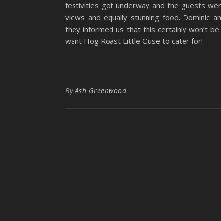
festivities got underway and the guests we
views and equally stunning food. Dominic a
they informed us that this certainly won’t b
want Hog Roast Little Ouse to cater for!
By
Ash Greenwood