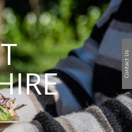
T
Contact Us
HIRE