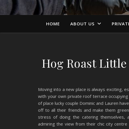
HOME
ABOUT US
PRIVAT
Hog Roast Littl
Moving into a new place is always exciting, 
with your own private roof terrace occupying t
of place lucky couple Dominic and Lauren have
off to all their friends and make them gre
stress of doing the catering themselves, 
admiring the view from their chic city centr