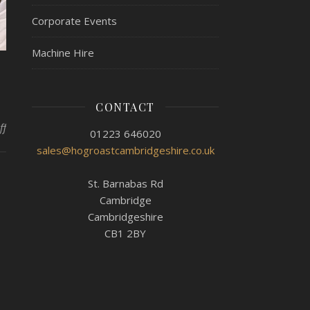
Corporate Events
Machine Hire
CONTACT
on Hog Roast Little Ouse – Penthouse Party
ff
01223 646020
sales@hogroastcambridgeshire.co.uk
St. Barnabas Rd
Cambridge
Cambridgeshire
CB1 2BY