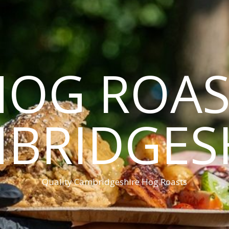
HOG ROAS
BRIDGES
Quality Cambridgeshire Hog Roasts