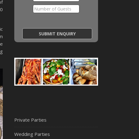
of
40
ic
em
ce
ng
Private Parties
Wedding Parties