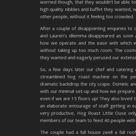
worried though, that they wouldn’t be able to
high quality nibbles and buffet they wanted, wh
other people, without it feeling too crowded.
After a couple of disappointing enquiries to
and Lauren’s dilemma disappeared as soon 
how we operate and the ease with which we
without taking up too much room. The cosmo
they wanted and eagerly perused our extensi
So, a few days later our chef and catering 
streamlined hog roast machine on the pen
dramatic backdrop the city scape. Dominic a
with our minimal set-up and how we prepare 
even if we are 15 floors up! They also loved t
an elaborate entourage of staff getting in 
very productive, Hog Roast Little Ouse only
members of our team to feed 40 people with
The couple had a full house (well a full ro