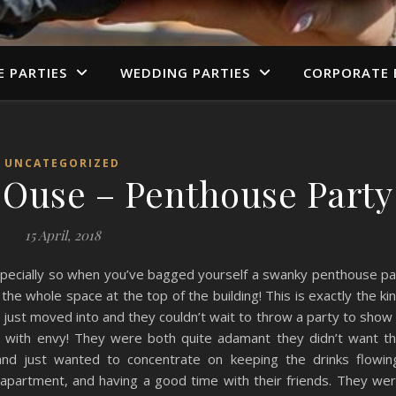
E PARTIES
WEDDING PARTIES
CORPORATE 
UNCATEGORIZED
e Ouse – Penthouse Party
15 April, 2018
especially so when you’ve bagged yourself a swanky penthouse p
he whole space at the top of the building! This is exactly the ki
 just moved into and they couldn’t wait to throw a party to show 
en with envy! They were both quite adamant they didn’t want t
and just wanted to concentrate on keeping the drinks flowin
e apartment, and having a good time with their friends. They we