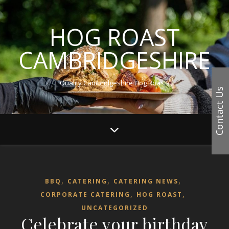
HOG ROAST
CAMBRIDGESHIRE
Quality Cambridgeshire Hog Roasts
Contact Us
,
,
,
BBQ
CATERING
CATERING NEWS
,
,
CORPORATE CATERING
HOG ROAST
UNCATEGORIZED
Celebrate your birthday