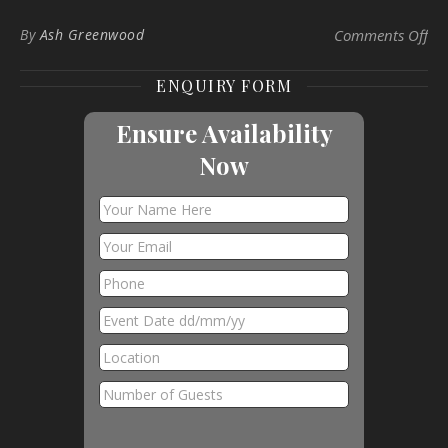
on 
By
Ash Greenwood
Comments Off
ENQUIRY FORM
Ensure Availability
Now