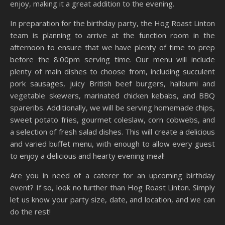
enjoy, making it a great addition to the evening.
In preparation for the birthday party, the Hog Roast Linton
team is planning to arrive at the function room in the
afternoon to ensure that we have plenty of time to prep
before the 8:00pm serving time. Our menu will include
plenty of main dishes to choose from, including succulent
pork sausages, juicy British beef burgers, halloumi and
vegetable skewers, marinated chicken kebabs, and BBQ
spareribs. Additionally, we will be serving homemade chips,
sweet potato fries, gourmet coleslaw, corn cobwebs, and
a selection of fresh salad dishes. This will create a delicious
and varied buffet menu, with enough to allow every guest
to enjoy a delicious and hearty evening meal!
Are you in need of a caterer for an upcoming birthday
event? If so, look no further than Hog Roast Linton. Simply
let us know your party size, date, and location, and we can
do the rest!