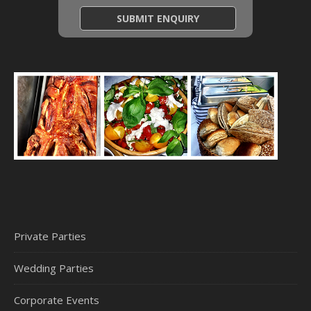
Private Parties
Wedding Parties
Corporate Events