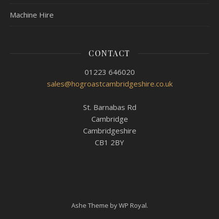
Machine Hire
CONTACT
01223 646020
sales@hogroastcambridgeshire.co.uk
St. Barnabas Rd
Cambridge
Cambridgeshire
CB1 2BY
Ashe Theme by
WP Royal
.