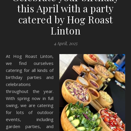
this April with a party
catered by Hog Roast
Linton
4 April, 2025
At Hog Roast Linton,
we find ourselves
catering for all kinds of
birthday parties and
celebrations
throughout the year.
With spring now in full
swing, we are catering
for lots of outdoor
events, including
garden parties, and