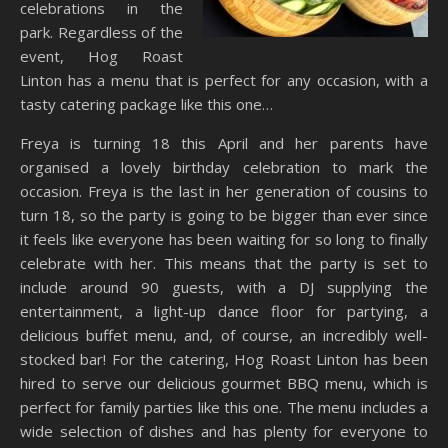
celebrations in the
park. Regardless of the
event, Hog Roast
Linton has a menu that is perfect for any occasion, with a
tasty catering package like this one…
Freya is turning 18 this April and her parents have
organised a lovely birthday celebration to mark the
occasion. Freya is the last in her generation of cousins to
turn 18, so the party is going to be bigger than ever since
it feels like everyone has been waiting for so long to finally
celebrate with her. This means that the party is set to
include around 90 guests, with a DJ supplying the
entertainment, a light-up dance floor for partying, a
delicious buffet menu, and, of course, an incredibly well-
stocked bar! For the catering, Hog Roast Linton has been
hired to serve our delicious gourmet BBQ menu, which is
perfect for family parties like this one. The menu includes a
wide selection of dishes and has plenty for everyone to